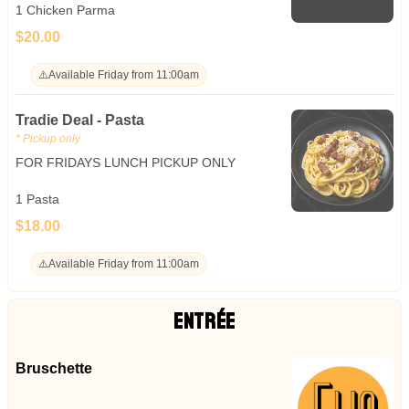
1 Chicken Parma
$20.00
⚠️
Available Friday from 11:00am
Tradie Deal - Pasta
* Pickup only
FOR FRIDAYS LUNCH PICKUP ONLY
1 Pasta
$18.00
⚠️
Available Friday from 11:00am
ENTRÉE
Bruschette