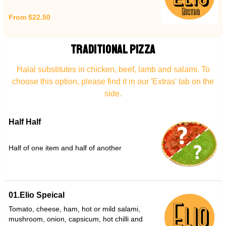
From $22.50
TRADITIONAL PIZZA
Halal substitutes in chicken, beef, lamb and salami. To
choose this option, please find it in our 'Extras' tab on the
side.
Half Half
Half of one item and half of another
01.Elio Speical
Tomato, cheese, ham, hot or mild salami,
mushroom, onion, capsicum, hot chilli and