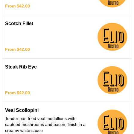
From $42.00
Scotch Fillet
From $42.00
Steak Rib Eye
From $42.00
Veal Scollopini
Tender pan fried veal medallions with
sauteed mushrooms and bacon, finish in a
creamy white sauce