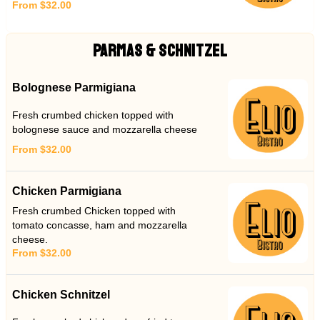
From $32.00
PARMAS & SCHNITZEL
Bolognese Parmigiana
Fresh crumbed chicken topped with
bolognese sauce and mozzarella cheese
From $32.00
Chicken Parmigiana
Fresh crumbed Chicken topped with
tomato concasse, ham and mozzarella
cheese.
From $32.00
Chicken Schnitzel