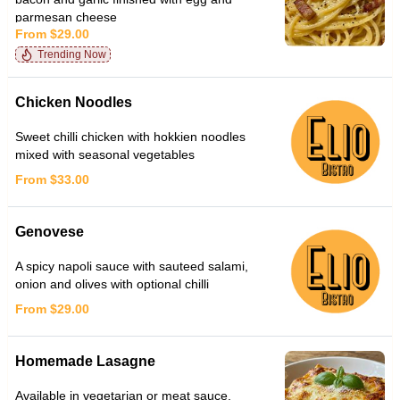
parmesan cheese
From $29.00
Trending Now
Chicken Noodles
Sweet chilli chicken with hokkien noodles
mixed with seasonal vegetables
From $33.00
Genovese
A spicy napoli sauce with sauteed salami,
onion and olives with optional chilli
From $29.00
Homemade Lasagne
Available in vegetarian or meat sauce.