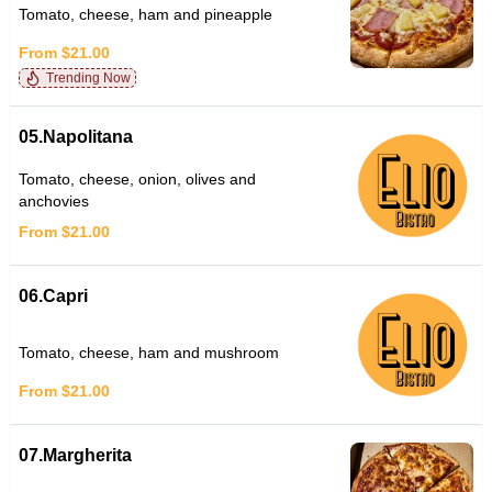
Tomato, cheese, ham and pineapple
From $21.00
Trending Now
05.Napolitana
Tomato, cheese, onion, olives and
anchovies
From $21.00
06.Capri
Tomato, cheese, ham and mushroom
From $21.00
07.Margherita