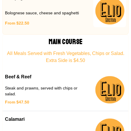
Bolognese sauce, cheese and spaghetti
From $22.50
MAIN COURSE
All Meals Served with Fresh Vegetables, Chips or Salad.
Extra Side is $4.50
Beef & Reef
Steak and prawns, served with chips or
salad.
From $47.50
Calamari