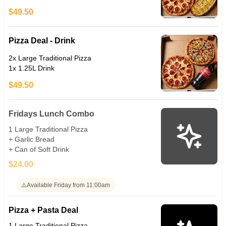
$49.50
Pizza Deal - Drink
2x Large Traditional Pizza
1x 1.25L Drink
$49.50
Fridays Lunch Combo
1 Large Traditional Pizza
+ Garlic Bread
+ Can of Soft Drink
$24.00
⚠️
Available Friday from 11:00am
Pizza + Pasta Deal
1 Large Traditional Pizza