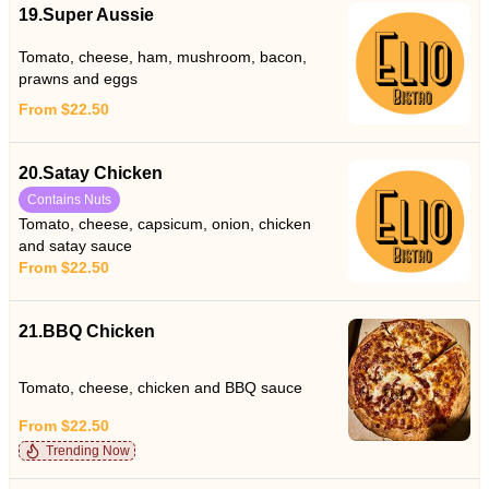
19.Super Aussie
Tomato, cheese, ham, mushroom, bacon,
prawns and eggs
From $22.50
20.Satay Chicken
Contains Nuts
Tomato, cheese, capsicum, onion, chicken
and satay sauce
From $22.50
21.BBQ Chicken
Tomato, cheese, chicken and BBQ sauce
From $22.50
Trending Now