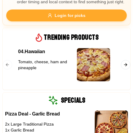
order timing and local context to find something just right.
Gluten Free
Nuts
Vegan
Vegetarian
Login for picks
Availability
Show all items
TRENDING PRODUCTS
Available only
04.Hawaiian
Garlic
$100+
Tomato, cheese, ham and
$10
$100+
pineapple
Sort by
$ - $$$
A-Z
SPECIALS
Pizza Deal - Garlic Bread
Clear
2x Large Traditional Pizza
Save
1x Garlic Bread