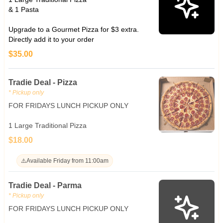
& 1 Pasta
Upgrade to a Gourmet Pizza for $3 extra.
Directly add it to your order
$35.00
Tradie Deal - Pizza
* Pickup only
FOR FRIDAYS LUNCH PICKUP ONLY
1 Large Traditional Pizza
$18.00
⚠️
Available Friday from 11:00am
Tradie Deal - Parma
* Pickup only
FOR FRIDAYS LUNCH PICKUP ONLY