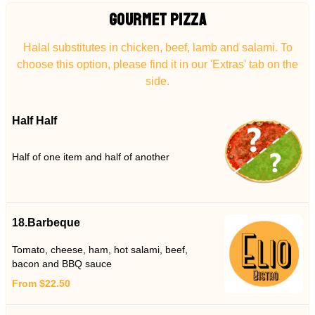
GOURMET PIZZA
Halal substitutes in chicken, beef, lamb and salami. To
choose this option, please find it in our 'Extras' tab on the
side.
Half Half
Half of one item and half of another
18.Barbeque
Tomato, cheese, ham, hot salami, beef,
bacon and BBQ sauce
From $22.50