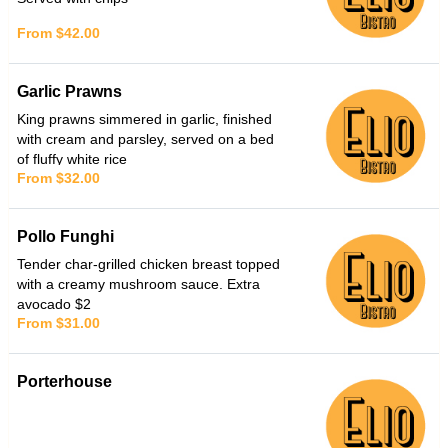
From $42.00
Garlic Prawns
King prawns simmered in garlic, finished
with cream and parsley, served on a bed
of fluffy white rice
From $32.00
Pollo Funghi
Tender char-grilled chicken breast topped
with a creamy mushroom sauce. Extra
avocado $2
From $31.00
Porterhouse