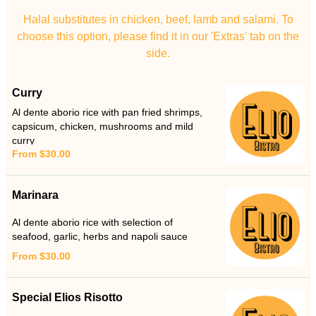
Halal substitutes in chicken, beef, lamb and salami. To
choose this option, please find it in our 'Extras' tab on the
side.
Curry
Al dente aborio rice with pan fried shrimps,
capsicum, chicken, mushrooms and mild
curry
From $30.00
Marinara
Al dente aborio rice with selection of
seafood, garlic, herbs and napoli sauce
From $30.00
Special Elios Risotto