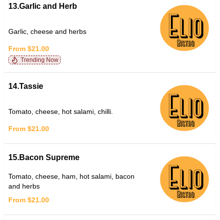
13.Garlic and Herb
Garlic, cheese and herbs
From $21.00
Trending Now
14.Tassie
Tomato, cheese, hot salami, chilli.
From $21.00
15.Bacon Supreme
Tomato, cheese, ham, hot salami, bacon
and herbs
From $21.00