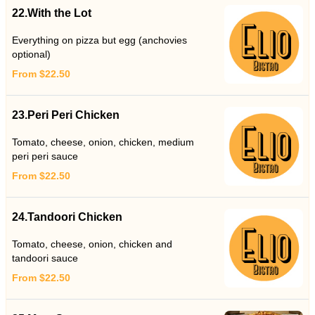
22.With the Lot
Everything on pizza but egg (anchovies
optional)
From $22.50
23.Peri Peri Chicken
Tomato, cheese, onion, chicken, medium
peri peri sauce
From $22.50
24.Tandoori Chicken
Tomato, cheese, onion, chicken and
tandoori sauce
From $22.50