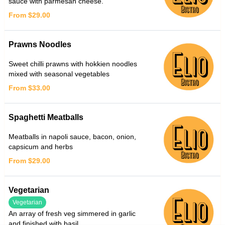
sauce with parmesan cheese.
From $29.00
Prawns Noodles
Sweet chilli prawns with hokkien noodles
mixed with seasonal vegetables
From $33.00
Spaghetti Meatballs
Meatballs in napoli sauce, bacon, onion,
capsicum and herbs
From $29.00
Vegetarian
Vegetarian
An array of fresh veg simmered in garlic
and finished with basil