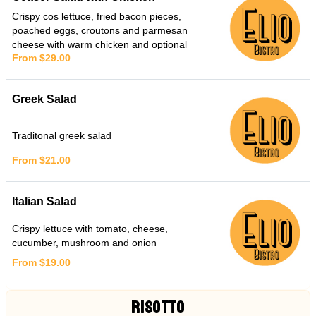
Crispy cos lettuce, fried bacon pieces,
poached eggs, croutons and parmesan
cheese with warm chicken and optional
From $29.00
anchovies
Greek Salad
Traditonal greek salad
From $21.00
Italian Salad
Crispy lettuce with tomato, cheese,
cucumber, mushroom and onion
From $19.00
RISOTTO