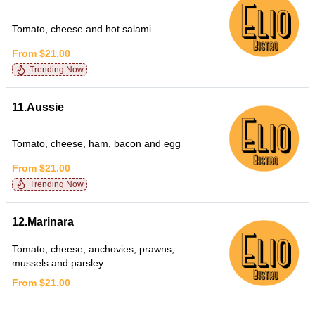
Tomato, cheese and hot salami
From $21.00
Trending Now
11.Aussie
Tomato, cheese, ham, bacon and egg
From $21.00
Trending Now
12.Marinara
Tomato, cheese, anchovies, prawns,
mussels and parsley
From $21.00