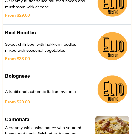
A creamy butter sauce sauteed bacon and
mushroom with cheese.
From $29.00
Beef Noodles
Sweet chilli beef with hokkien noodles
mixed with seasonal vegetables
From $33.00
Bolognese
A traditional authentic Italian favourite.
From $29.00
Carbonara
A creamy white wine sauce with sauteed
bacon and garlic finished with egg and