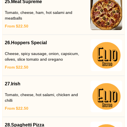
25.Meat Supreme
Tomato, cheese, ham, hot salami and
meatballs
From $22.50
26.Hoppers Special
Cheese, spicy sausage, onion, capsicum,
olives, slice tomato and oregano
From $22.50
27.Irish
Tomato, cheese, hot salami, chicken and
chilli
From $22.50
28.Spaghetti Pizza