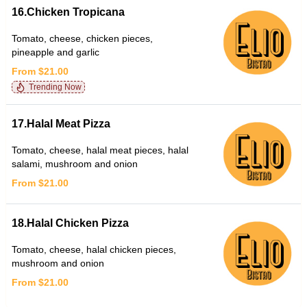
16.Chicken Tropicana
Tomato, cheese, chicken pieces,
pineapple and garlic
From $21.00
Trending Now
17.Halal Meat Pizza
Tomato, cheese, halal meat pieces, halal
salami, mushroom and onion
From $21.00
18.Halal Chicken Pizza
Tomato, cheese, halal chicken pieces,
mushroom and onion
From $21.00