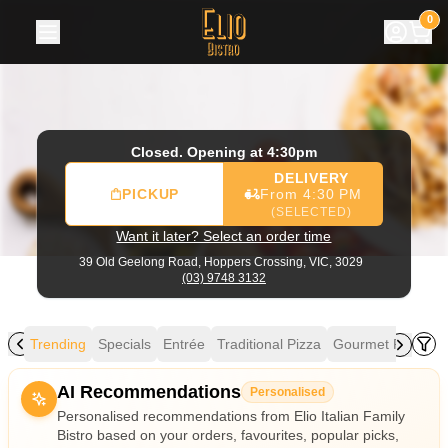
Elio Italian Family Bistro
|
39 Old Geelong Road, Hoppers C
0
Closed. Opening at 4:30pm
DELIVERY
PICKUP
From 4:30 PM
(SELECTED)
Want it later? Select an order time
39 Old Geelong Road,
Hoppers Crossing, VIC, 3029
(03) 9748 3132
Trending
Specials
Entrée
Traditional Pizza
Gourmet Pizza
M
Allergens
AI Recommendations
Personalised
Personalised recommendations from Elio Italian Family
Bistro based on your orders, favourites, popular picks,