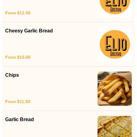
From $12.50
Cheesy Garlic Bread
From $10.00
Chips
From $11.50
Garlic Bread