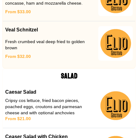
concasse, ham and mozzarella cheese.
From $33.00
Veal Schnitzel
Fresh crumbed veal deep fried to golden
brown
From $32.00
SALAD
Caesar Salad
Cripsy cos lettuce, fried bacon pieces,
poached eggs, croutons and parmesan
cheese and with optional anchovies
From $21.00
Ceaser Salad with Chicken