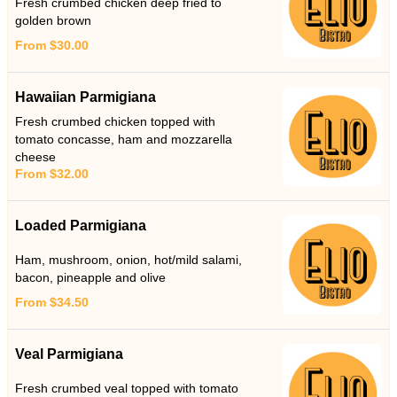
Fresh crumbed chicken deep fried to
golden brown
From $30.00
Hawaiian Parmigiana
Fresh crumbed chicken topped with
tomato concasse, ham and mozzarella
cheese
From $32.00
Loaded Parmigiana
Ham, mushroom, onion, hot/mild salami,
bacon, pineapple and olive
From $34.50
Veal Parmigiana
Fresh crumbed veal topped with tomato