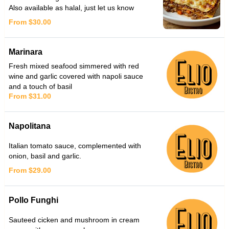
Also available as halal, just let us know
From $30.00
Marinara
Fresh mixed seafood simmered with red
wine and garlic covered with napoli sauce
and a touch of basil
From $31.00
Napolitana
Italian tomato sauce, complemented with
onion, basil and garlic.
From $29.00
Pollo Funghi
Sauteed cicken and mushroom in cream