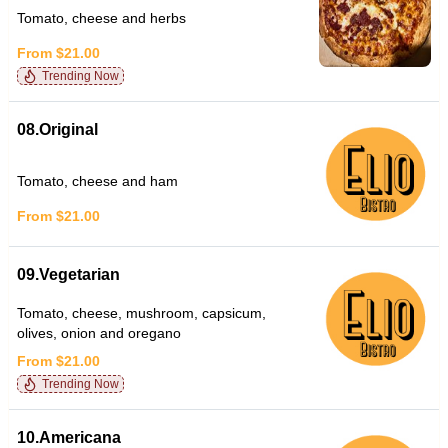
Tomato, cheese and herbs
From $21.00
Trending Now
08.Original
Tomato, cheese and ham
From $21.00
09.Vegetarian
Tomato, cheese, mushroom, capsicum,
olives, onion and oregano
From $21.00
Trending Now
10.Americana