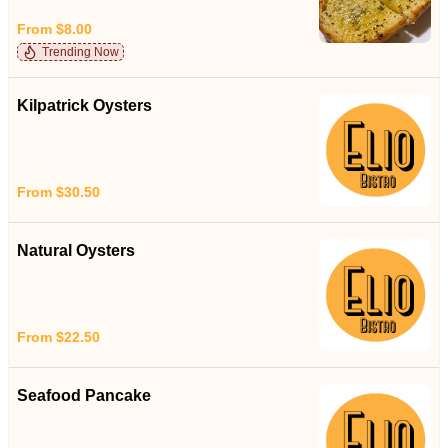
From $8.00
Trending Now
Kilpatrick Oysters
From $30.50
Natural Oysters
From $22.50
Seafood Pancake