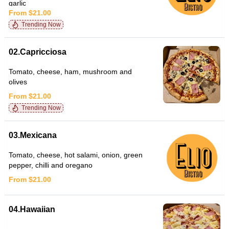
garlic
From $21.00
Trending Now
02.Capricciosa
Tomato, cheese, ham, mushroom and
olives
From $21.00
Trending Now
03.Mexicana
Tomato, cheese, hot salami, onion, green
pepper, chilli and oregano
From $21.00
04.Hawaiian