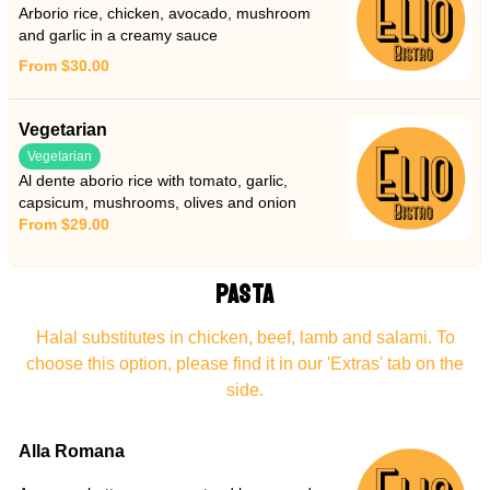
Arborio rice, chicken, avocado, mushroom
and garlic in a creamy sauce
From $30.00
Vegetarian
Vegetarian
Al dente aborio rice with tomato, garlic,
capsicum, mushrooms, olives and onion
From $29.00
PASTA
Halal substitutes in chicken, beef, lamb and salami. To
choose this option, please find it in our 'Extras' tab on the
side.
Alla Romana