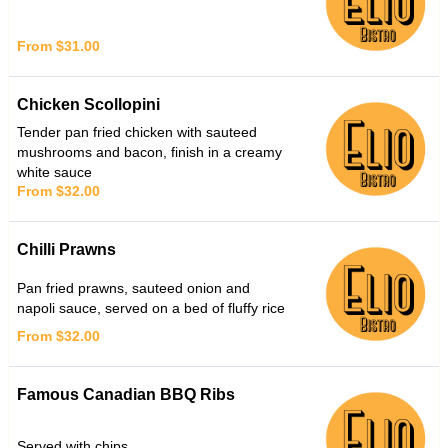
From $31.00
Chicken Scollopini
Tender pan fried chicken with sauteed
mushrooms and bacon, finish in a creamy
white sauce
From $32.00
Chilli Prawns
Pan fried prawns, sauteed onion and
napoli sauce, served on a bed of fluffy rice
From $32.00
Famous Canadian BBQ Ribs
Served with chips